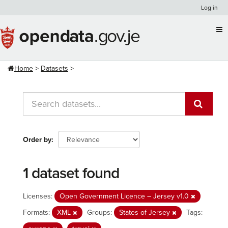
Skip
Log in
to
content
Home
Datasets
Order by
1 dataset found
Licenses:
Open Government Licence – Jersey v1.0
Formats:
XML
Groups:
States of Jersey
Tags: