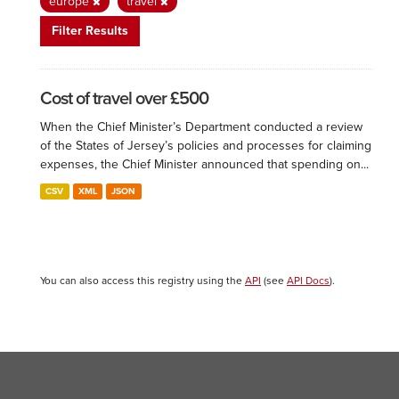
europe
travel
Filter Results
Cost of travel over £500
When the Chief Minister’s Department conducted a review
of the States of Jersey’s policies and processes for claiming
expenses, the Chief Minister announced that spending on...
CSV
XML
JSON
You can also access this registry using the
API
(see
API Docs
).