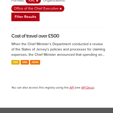
Formats:
XML
Organizations:
Office of the Chief Executive
Filter Results
Cost of travel over £500
When the Chief Minister’s Department conducted a review
of the States of Jersey’s policies and processes for claiming
expenses, the Chief Minister announced that spending on...
CSV
XML
JSON
You can also access this registry using the
API
(see
API Docs
).