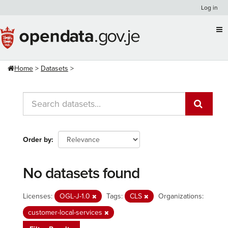
Skip
Log in
to
content
Home
Datasets
Order by
No datasets found
Licenses:
OGL-J-1.0
Tags:
CLS
Organizations:
customer-local-services