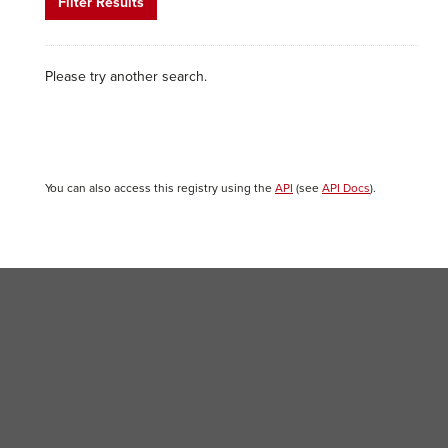
Filter Results
Please try another search.
You can also access this registry using the
API
(see
API Docs
).