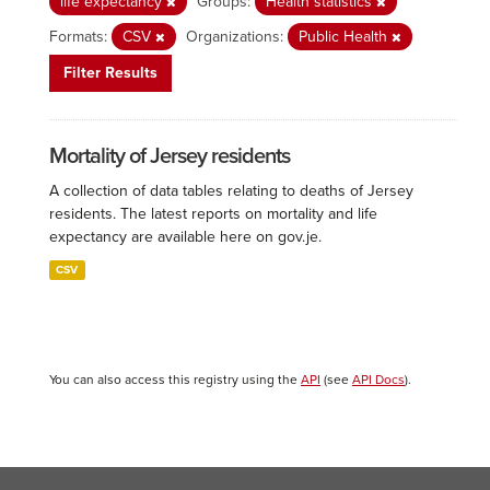
life expectancy
Groups:
Health statistics
Formats:
CSV
Organizations:
Public Health
Filter Results
Mortality of Jersey residents
A collection of data tables relating to deaths of Jersey
residents. The latest reports on mortality and life
expectancy are available here on gov.je.
CSV
You can also access this registry using the
API
(see
API Docs
).