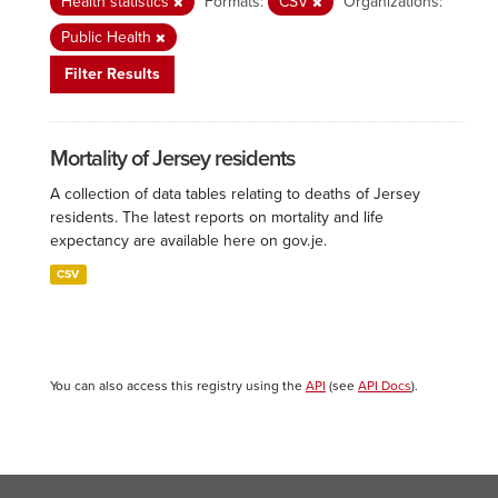
Health statistics
Formats:
CSV
Organizations:
Public Health
Filter Results
Mortality of Jersey residents
A collection of data tables relating to deaths of Jersey
residents. The latest reports on mortality and life
expectancy are available here on gov.je.
CSV
You can also access this registry using the
API
(see
API Docs
).