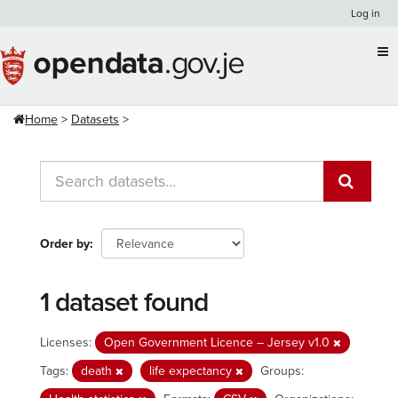
Skip
Log in
to
content
Home
Datasets
Order by
1 dataset found
Licenses:
Open Government Licence – Jersey v1.0
Tags:
death
life expectancy
Groups: