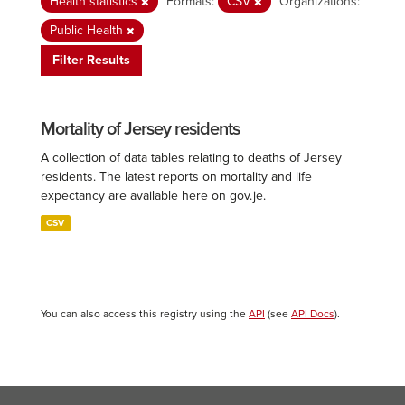
Health statistics
Formats:
CSV
Organizations:
Public Health
Filter Results
Mortality of Jersey residents
A collection of data tables relating to deaths of Jersey
residents. The latest reports on mortality and life
expectancy are available here on gov.je.
CSV
You can also access this registry using the
API
(see
API Docs
).