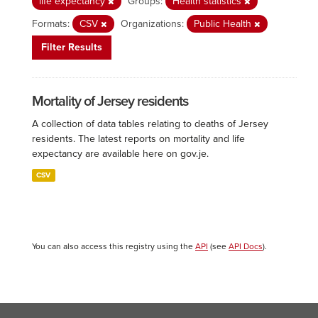
life expectancy
Groups:
Health statistics
Formats:
CSV
Organizations:
Public Health
Filter Results
Mortality of Jersey residents
A collection of data tables relating to deaths of Jersey
residents. The latest reports on mortality and life
expectancy are available here on gov.je.
CSV
You can also access this registry using the
API
(see
API Docs
).