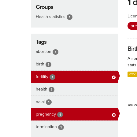
1 
Groups
Lice
Health statistics
1
pr
Tags
Birt
abortion
1
A ser
birth
1
stats
CSV
fertility
1
health
1
natal
1
You c
pregnancy
1
termination
1