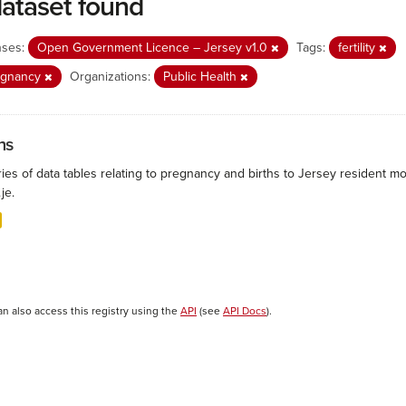
dataset found
nses:
Open Government Licence – Jersey v1.0
Tags:
fertility
egnancy
Organizations:
Public Health
hs
ies of data tables relating to pregnancy and births to Jersey resident mo
.je.
an also access this registry using the
API
(see
API Docs
).