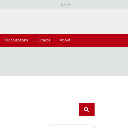
Log in
Organizations
Groups
About