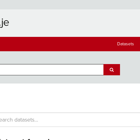
Datasets