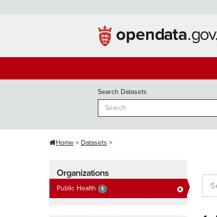
Skip
to
content
Search Datasets
Home
Datasets
Organizations
Public Health
1