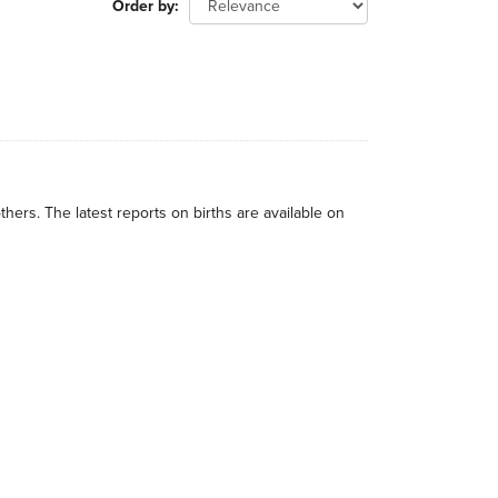
Order by
thers. The latest reports on births are available on