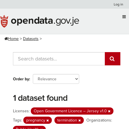
Skip
Log in
to
content
Home
Datasets
Order by
1 dataset found
Licenses:
Open Government Licence – Jersey v1.0
Tags:
pregnancy
termination
Organizations: