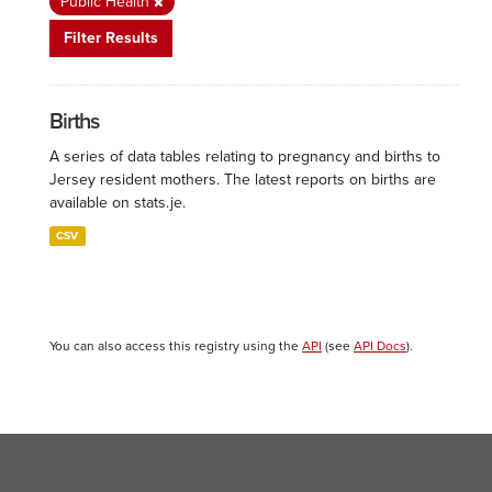
Public Health
Filter Results
Births
A series of data tables relating to pregnancy and births to
Jersey resident mothers. The latest reports on births are
available on stats.je.
CSV
You can also access this registry using the
API
(see
API Docs
).