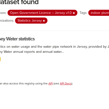
dataset found
nses:
Open Government Licence – Jersey v1.0
Tags:
indoor plu
nizations:
Statistics Jersey
ey Water statistics
stics on water usage and the water pipe network in Jersey, provided by Je
ey Water annual reports and annual water...
an also access this registry using the
API
(see
API Docs
).