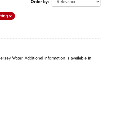
Order by
mbing
rsey Water. Additional information is available in