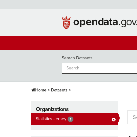
Skip
to
content
Search Datasets
Home
Datasets
Organizations
Statistics Jersey
1