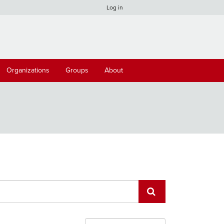
Log in
Organizations
Groups
About