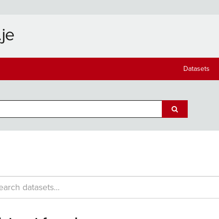
Datasets