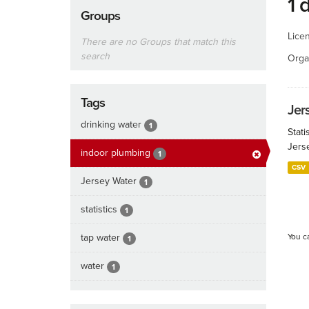
1 
Groups
Lice
There are no Groups that match this
search
Orga
Tags
Jers
drinking water
1
Stati
Jers
indoor plumbing
1
CSV
Jersey Water
1
statistics
1
tap water
You c
1
water
1