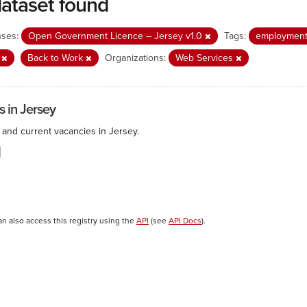
dataset found
nses:
Open Government Licence – Jersey v1.0
Tags:
employmen
b
Back to Work
Organizations:
Web Services
s in Jersey
 and current vacancies in Jersey.
an also access this registry using the
API
(see
API Docs
).