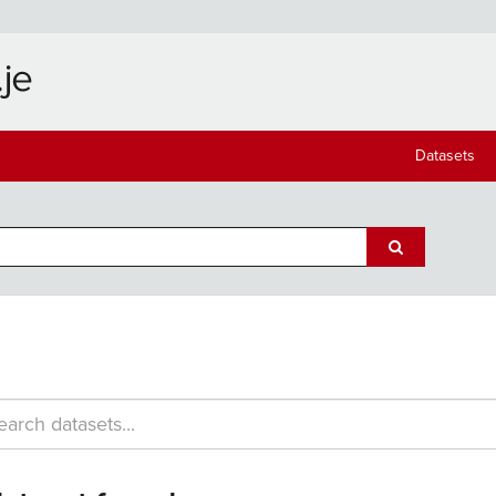
Datasets