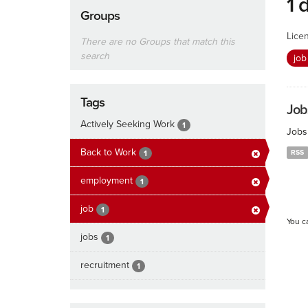
1 
Groups
Lice
There are no Groups that match this
search
jo
Tags
Job
Actively Seeking Work
1
Jobs
Back to Work
RSS
1
employment
1
job
1
You c
jobs
1
recruitment
1