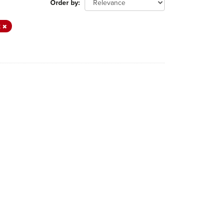
Order by
t