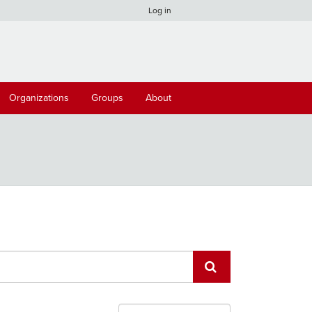
Log in
Organizations
Groups
About