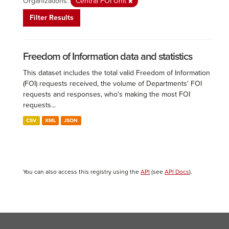
Organizations:
Central FOI Unit
Filter Results
Freedom of Information data and statistics
This dataset includes the total valid Freedom of Information
(FOI) requests received, the volume of Departments' FOI
requests and responses, who's making the most FOI
requests...
CSV
XML
JSON
You can also access this registry using the
API
(see
API Docs
).