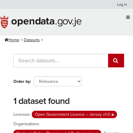
Skip
Log in
to
content
Home
Datasets
Order by
1 dataset found
Licenses:
Open Government Licence – Jersey v1.0
Organizations: