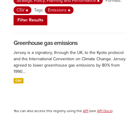
Strategic Policy, Planning and Performance
Formats:
CSV
Tags:
Emissions
Filter Results
Greenhouse gas emissions
Jersey is a signatory, through the UK, to the Kyoto protocol
and the International Convention on Climate Change. Jersey
agreed to lower greenhouse gas emissions by 80% from
1990...
CSV
You can also access this registry using the
API
(see
API Docs
).