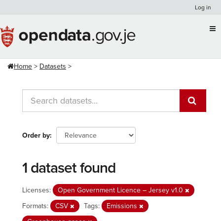
Skip
Log in
to
content
Home
Datasets
Order by
1 dataset found
Licenses:
Open Government Licence – Jersey v1.0
Formats:
CSV
Tags:
Emissions