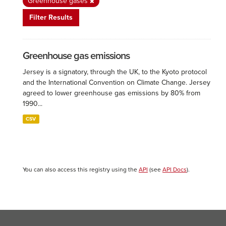
Greenhouse gases
Filter Results
Greenhouse gas emissions
Jersey is a signatory, through the UK, to the Kyoto protocol
and the International Convention on Climate Change. Jersey
agreed to lower greenhouse gas emissions by 80% from
1990...
CSV
You can also access this registry using the
API
(see
API Docs
).