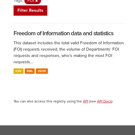
Tags:
FOI
Filter Results
Freedom of Information data and statistics
This dataset includes the total valid Freedom of Information
(FOI) requests received, the volume of Departments' FOI
requests and responses, who's making the most FOI
requests...
CSV
XML
JSON
You can also access this registry using the
API
(see
API Docs
).