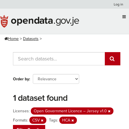
Skip
Log in
to
content
Home
Datasets
Order by
1 dataset found
Licenses:
Open Government Licence – Jersey v1.0
Formats:
CSV
Tags:
HCA