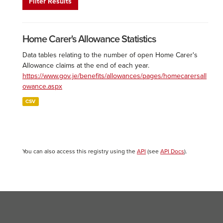
Filter Results
Home Carer's Allowance Statistics
Data tables relating to the number of open Home Carer's
Allowance claims at the end of each year.
https://www.gov.je/benefits/allowances/pages/homecarersall
owance.aspx
CSV
You can also access this registry using the
API
(see
API Docs
).