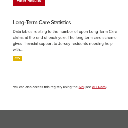
Filter Results
Long-Term Care Statistics
Data tables relating to the number of open Long-Term Care
claims at the end of each year. The long-term care scheme
gives financial support to Jersey residents needing help
with...
CSV
You can also access this registry using the
API
(see
API Docs
).