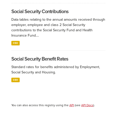
Social Security Contributions
Data tables relating to the annual amounts received through
employer, employee and class 2 Social Security
contributions to the Social Security Fund and Health
Insurance Fund....
CSV
Social Security Benefit Rates
Standard rates for benefits administered by Employment,
Social Security and Housing.
CSV
You can also access this registry using the
API
(see
API Docs
).