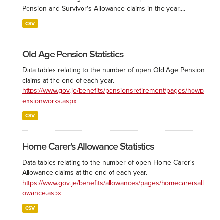
Pension and Survivor's Allowance claims in the year....
CSV
Old Age Pension Statistics
Data tables relating to the number of open Old Age Pension
claims at the end of each year.
https://www.gov.je/benefits/pensionsretirement/pages/howp
ensionworks.aspx
CSV
Home Carer's Allowance Statistics
Data tables relating to the number of open Home Carer's
Allowance claims at the end of each year.
https://www.gov.je/benefits/allowances/pages/homecarersall
owance.aspx
CSV