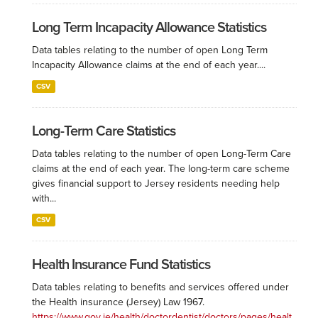
Long Term Incapacity Allowance Statistics
Data tables relating to the number of open Long Term
Incapacity Allowance claims at the end of each year....
CSV
Long-Term Care Statistics
Data tables relating to the number of open Long-Term Care
claims at the end of each year. The long-term care scheme
gives financial support to Jersey residents needing help
with...
CSV
Health Insurance Fund Statistics
Data tables relating to benefits and services offered under
the Health insurance (Jersey) Law 1967.
https://www.gov.je/health/doctordentist/doctors/pages/healt