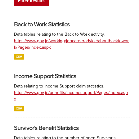
Filter Results
Back to Work Statistics
Data tables relating to the Back to Work activity.
https://www.gov.je/working/jobcareeradvice/aboutbacktowor
k/Pages/index.aspx
CSV
Income Support Statistics
Data relating to Income Support claim statistics.
https://www.gov.je/benefits/incomesupport/Pages/index.asp
x
CSV
Survivor's Benefit Statistics
Data tables relating to the number of open Survivor's