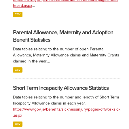
hcard.aspx
...
CSV
Parental Allowance, Maternity and Adoption
Benefit Statistics
Data tables relating to the number of open Parental
Allowance, Maternity Allowance claims and Maternity Grants
claimed in the year....
CSV
Short Term Incapacity Allowance Statistics
Data tables relating to the number and length of Short Term
Incapacity Allowance claims in each year.
https://www.gov.je/benefits/sicknessinjury/pages/offworksick
.aspx
CSV