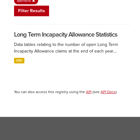
Benefit
Filter Results
Long Term Incapacity Allowance Statistics
Data tables relating to the number of open Long Term
Incapacity Allowance claims at the end of each year....
CSV
You can also access this registry using the
API
(see
API Docs
).