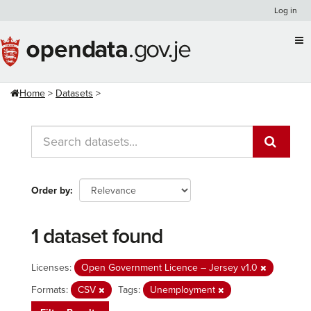
Skip
Log in
to
content
Home
Datasets
Order by
1 dataset found
Licenses:
Open Government Licence – Jersey v1.0
Formats:
CSV
Tags:
Unemployment