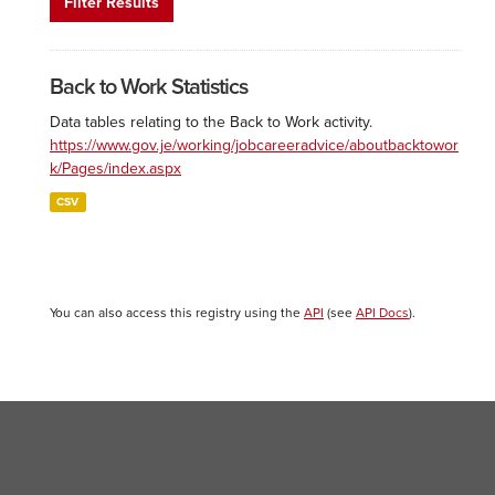
Filter Results
Back to Work Statistics
Data tables relating to the Back to Work activity.
https://www.gov.je/working/jobcareeradvice/aboutbacktowor
k/Pages/index.aspx
CSV
You can also access this registry using the
API
(see
API Docs
).