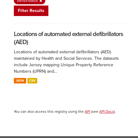
defibrillator
Filter Results
Locations of automated external defibrillators
(AED)
Locations of automated external defibrillators (AED)
maintained by Health and Social Services. The datasets
include Jersey mapping Unique Property Reference
Numbers (UPRN) and...
JSON
CSV
You can also access this registry using the
API
(see
API Docs
).