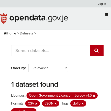
Skip
Log in
to
content
Home
Datasets
Order by
1 dataset found
Licenses:
Open Government Licence – Jersey v1.0
Formats:
CSV
JSON
Tags:
defib