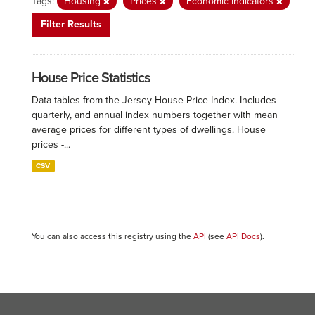
Tags:
Housing
Prices
Economic Indicators
Filter Results
House Price Statistics
Data tables from the Jersey House Price Index. Includes
quarterly, and annual index numbers together with mean
average prices for different types of dwellings. House
prices -...
CSV
You can also access this registry using the
API
(see
API Docs
).