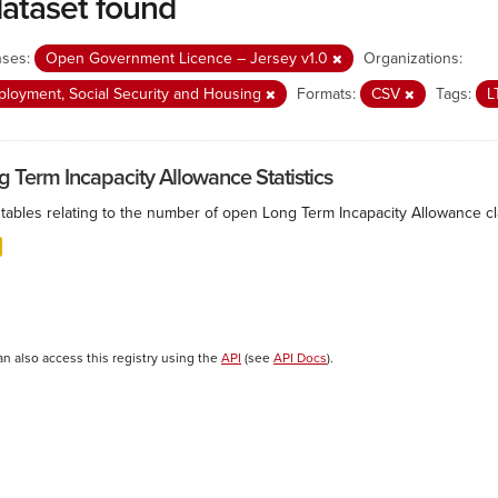
dataset found
nses:
Open Government Licence – Jersey v1.0
Organizations:
loyment, Social Security and Housing
Formats:
CSV
Tags:
L
g Term Incapacity Allowance Statistics
tables relating to the number of open Long Term Incapacity Allowance cla
an also access this registry using the
API
(see
API Docs
).