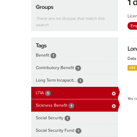
1 
Groups
Lice
There are no Groups that match this
search
Emp
Tags
Lon
Benefit
1
Data 
Contributory Benefit
CSV
1
Long Term Incapacit...
1
LTIA
1
You c
Sickness Benefit
1
Social Security
1
Social Security Fund
1