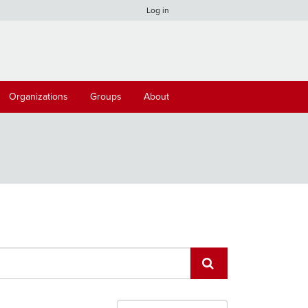
Log in
Organizations
Groups
About