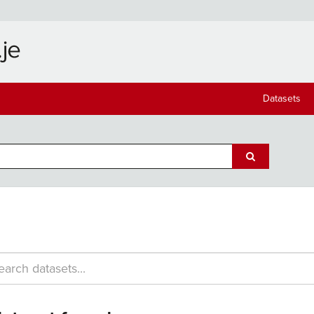
Datasets