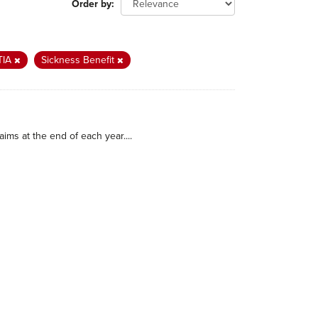
Order by
TIA
Sickness Benefit
ims at the end of each year....