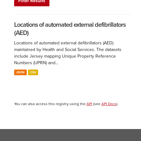
Filter Results
Locations of automated external defibrillators
(AED)
Locations of automated external defibrillators (AED)
maintained by Health and Social Services. The datasets
include Jersey mapping Unique Property Reference
Numbers (UPRN) and...
JSON
CSV
You can also access this registry using the
API
(see
API Docs
).