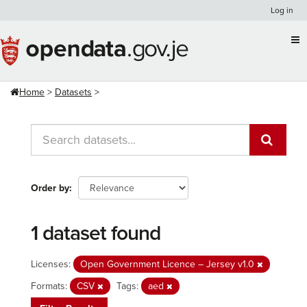
Skip
Log in
to
content
Home
Datasets
Order by
1 dataset found
Licenses:
Open Government Licence – Jersey v1.0
Formats:
CSV
Tags:
aed