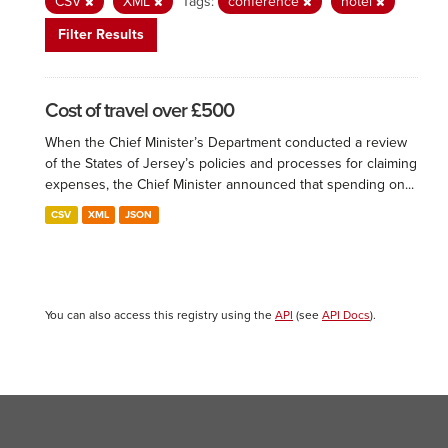
CSV
XML
Tags:
conference
hotel
Filter Results
Cost of travel over £500
When the Chief Minister’s Department conducted a review
of the States of Jersey’s policies and processes for claiming
expenses, the Chief Minister announced that spending on...
CSV
XML
JSON
You can also access this registry using the
API
(see
API Docs
).