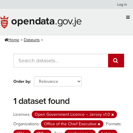
Skip
Log in
to
content
Home
Datasets
Order by
1 dataset found
Licenses:
Open Government Licence – Jersey v1.0
Organizations:
Office of the Chief Executive
Formats: