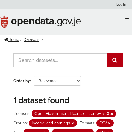
Skip
Log in
to
content
Home
Datasets
Order by
1 dataset found
Licenses:
Open Government Licence – Jersey v1.0
Groups:
Income and earnings
Formats:
CSV