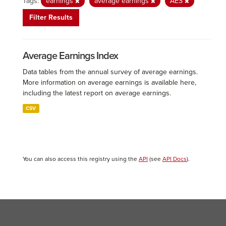
Tags:
earnings
average earnings
AES
Filter Results
Average Earnings Index
Data tables from the annual survey of average earnings.
More information on average earnings is available here,
including the latest report on average earnings.
CSV
You can also access this registry using the
API
(see
API Docs
).