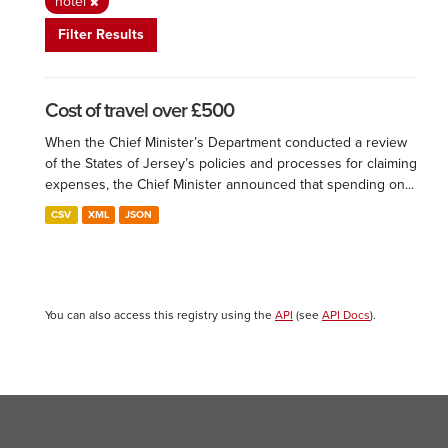
hotel
Filter Results
Cost of travel over £500
When the Chief Minister’s Department conducted a review
of the States of Jersey’s policies and processes for claiming
expenses, the Chief Minister announced that spending on...
CSV
XML
JSON
You can also access this registry using the
API
(see
API Docs
).