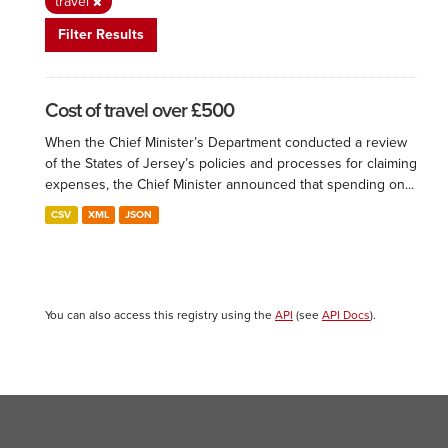
travel
Filter Results
Cost of travel over £500
When the Chief Minister’s Department conducted a review
of the States of Jersey’s policies and processes for claiming
expenses, the Chief Minister announced that spending on...
CSV
XML
JSON
You can also access this registry using the
API
(see
API Docs
).