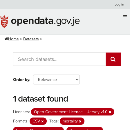
Skip
Log in
to
content
Home
Datasets
Order by
1 dataset found
Licenses:
Open Government Licence – Jersey v1.0
Formats:
CSV
Tags:
mortality