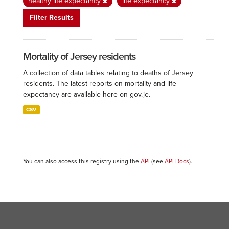
healthy life expectancy
life expectancy
Filter Results
Mortality of Jersey residents
A collection of data tables relating to deaths of Jersey
residents. The latest reports on mortality and life
expectancy are available here on gov.je.
CSV
You can also access this registry using the
API
(see
API Docs
).