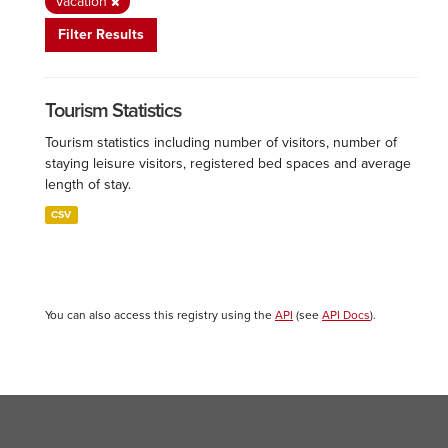
Vacation
Filter Results
Tourism Statistics
Tourism statistics including number of visitors, number of
staying leisure visitors, registered bed spaces and average
length of stay.
CSV
You can also access this registry using the
API
(see
API Docs
).