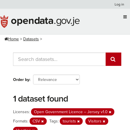
Skip
Log in
to
content
Home
Datasets
Order by
1 dataset found
Licenses:
Open Government Licence – Jersey v1.0
Formats:
CSV
Tags:
tourists
Visitors