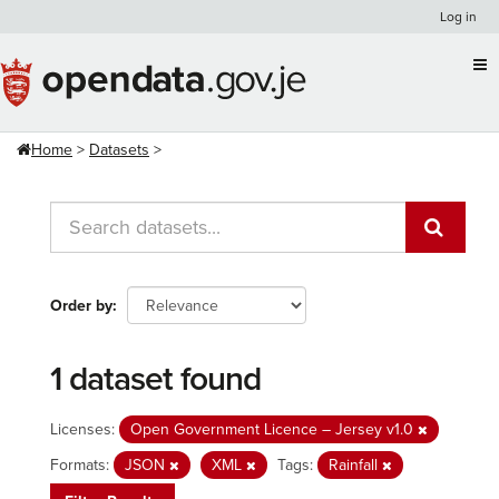
Skip
Log in
to
content
Home
Datasets
Order by
1 dataset found
Licenses:
Open Government Licence – Jersey v1.0
Formats:
JSON
XML
Tags:
Rainfall