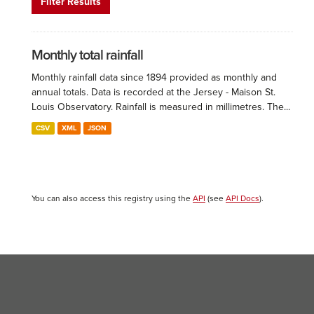
Filter Results
Monthly total rainfall
Monthly rainfall data since 1894 provided as monthly and
annual totals. Data is recorded at the Jersey - Maison St.
Louis Observatory. Rainfall is measured in millimetres. The...
CSV
XML
JSON
You can also access this registry using the
API
(see
API Docs
).