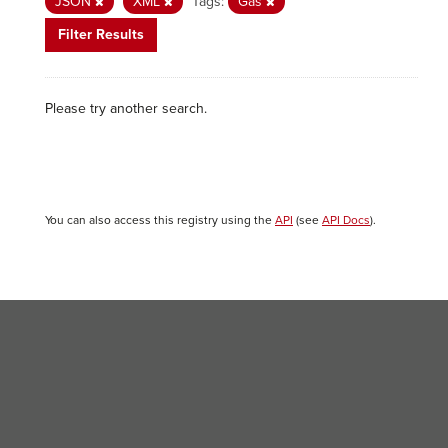
JSON
XML
Tags:
Gas
Filter Results
Please try another search.
You can also access this registry using the
API
(see
API Docs
).