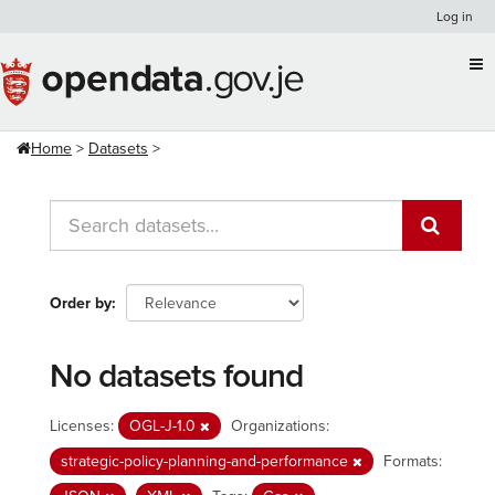
Skip
Log in
to
content
Home
Datasets
Order by
No datasets found
Licenses:
OGL-J-1.0
Organizations:
strategic-policy-planning-and-performance
Formats: