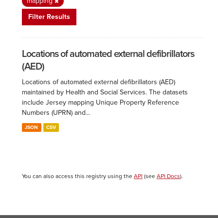
mapping
Filter Results
Locations of automated external defibrillators
(AED)
Locations of automated external defibrillators (AED)
maintained by Health and Social Services. The datasets
include Jersey mapping Unique Property Reference
Numbers (UPRN) and...
JSON
CSV
You can also access this registry using the
API
(see
API Docs
).