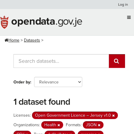
Skip
Log in
to
content
Home
Datasets
Order by
1 dataset found
Licenses:
Open Government Licence – Jersey v1.0
Organizations:
Health
Formats:
JSON