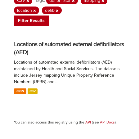
CSV
Tags:
defibrillator
mapping
location
defib
Filter Results
Locations of automated external defibrillators
(AED)
Locations of automated external defibrillators (AED)
maintained by Health and Social Services. The datasets
include Jersey mapping Unique Property Reference
Numbers (UPRN) and...
JSON
CSV
You can also access this registry using the
API
(see
API Docs
).