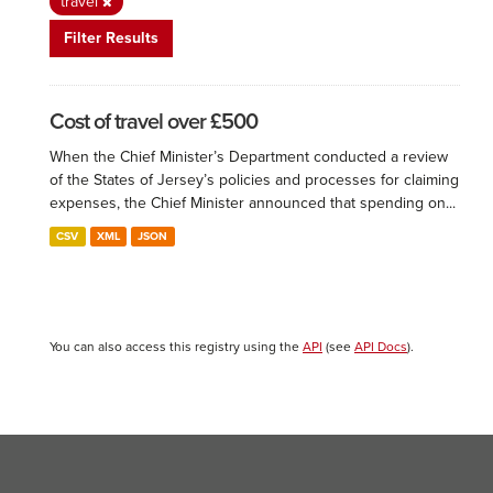
travel
Filter Results
Cost of travel over £500
When the Chief Minister’s Department conducted a review
of the States of Jersey’s policies and processes for claiming
expenses, the Chief Minister announced that spending on...
CSV
XML
JSON
You can also access this registry using the
API
(see
API Docs
).