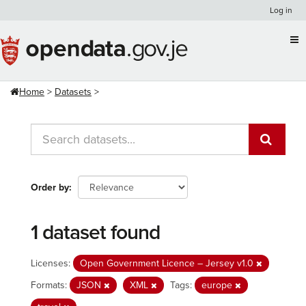
Skip
Log in
to
content
Home
Datasets
Order by
1 dataset found
Licenses:
Open Government Licence – Jersey v1.0
Formats:
JSON
XML
Tags:
europe