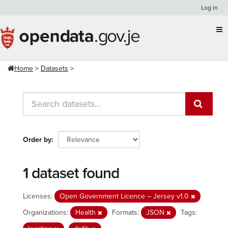
Skip
Log in
to
content
Home
Datasets
Order by
1 dataset found
Licenses:
Open Government Licence – Jersey v1.0
Organizations:
Health
Formats:
JSON
Tags: