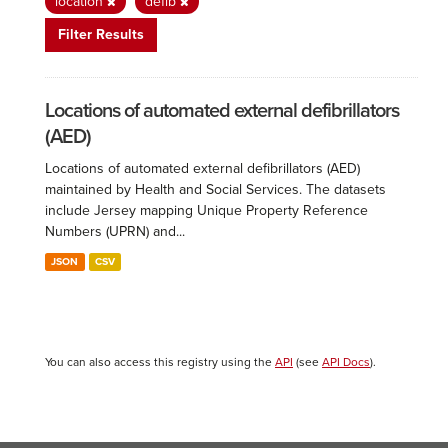
location
defib
Filter Results
Locations of automated external defibrillators
(AED)
Locations of automated external defibrillators (AED)
maintained by Health and Social Services. The datasets
include Jersey mapping Unique Property Reference
Numbers (UPRN) and...
JSON
CSV
You can also access this registry using the
API
(see
API Docs
).