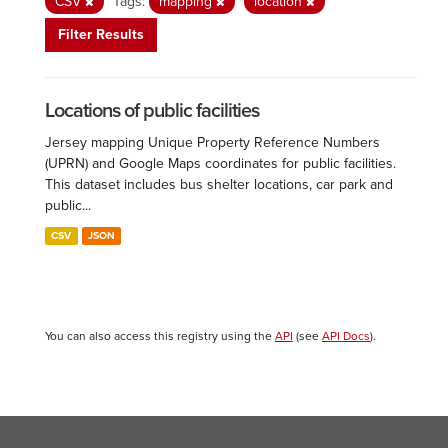
CSV
Tags:
mapping
location
Filter Results
Locations of public facilities
Jersey mapping Unique Property Reference Numbers
(UPRN) and Google Maps coordinates for public facilities.
This dataset includes bus shelter locations, car park and
public...
CSV
JSON
You can also access this registry using the
API
(see
API Docs
).