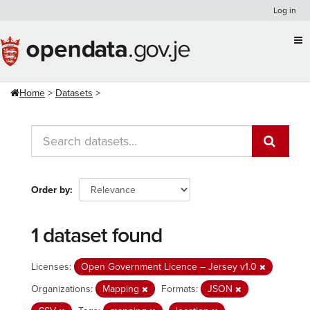
Skip
Log in
to
content
Home
Datasets
Order by
1 dataset found
Licenses:
Open Government Licence – Jersey v1.0
Organizations:
Mapping
Formats:
JSON