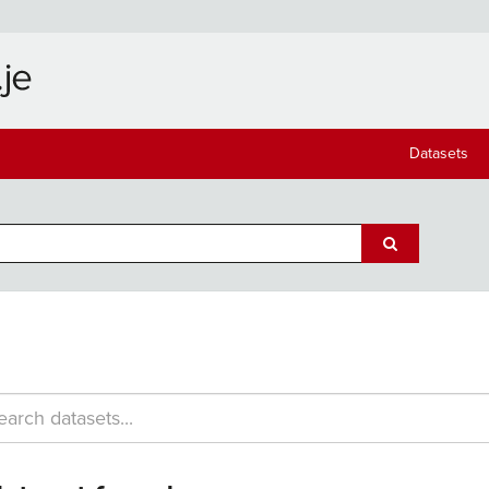
Datasets