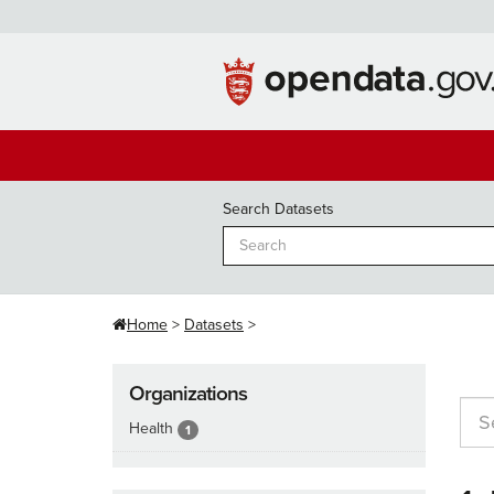
Skip
to
content
Search Datasets
Home
Datasets
Organizations
Health
1