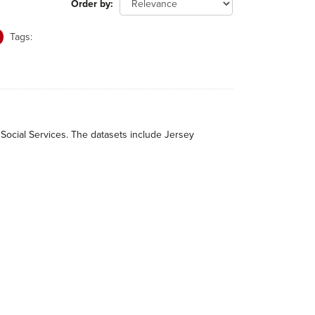
Order by
Tags:
 Social Services. The datasets include Jersey