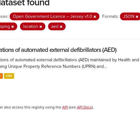
dataset found
nses:
Open Government Licence – Jersey v1.0
Formats:
JSON
pping
location
aed
ations of automated external defibrillators (AED)
ions of automated external defibrillators (AED) maintained by Health and
ing Unique Property Reference Numbers (UPRN) and...
N
CSV
an also access this registry using the
API
(see
API Docs
).