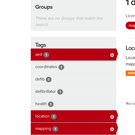
1 
Groups
Lice
There are no Groups that match this
search
ma
Tags
Loc
aed
1
Locat
mapp
coordinates
1
JSO
defib
1
defibrillator
1
health
You c
1
location
1
mapping
1