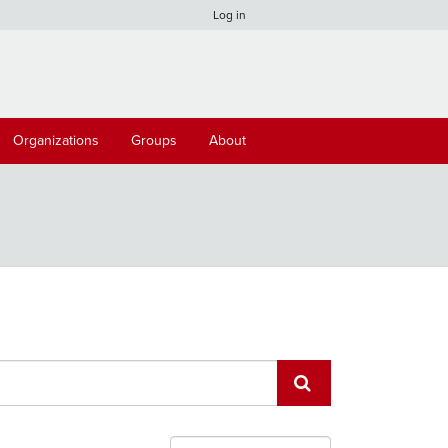
Log in
Organizations
Groups
About