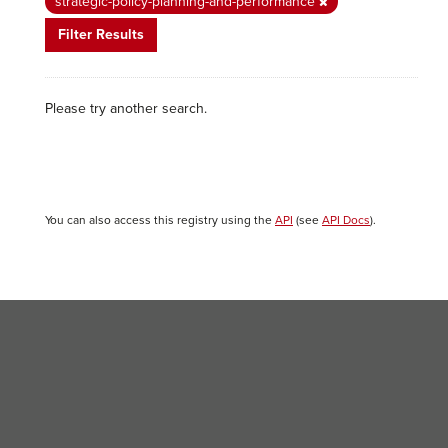
strategic-policy-planning-and-performance
Filter Results
Please try another search.
You can also access this registry using the
API
(see
API Docs
).