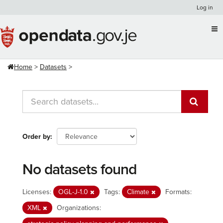
Skip
Log in
to
content
Home
Datasets
Order by
No datasets found
Licenses:
OGL-J-1.0
Tags:
Climate
Formats:
XML
Organizations: