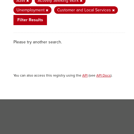
ASW
Actively Seeking Work
Unemployment
Customer and Local Services
Filter Results
Please try another search.
You can also access this registry using the
API
(see
API Docs
).