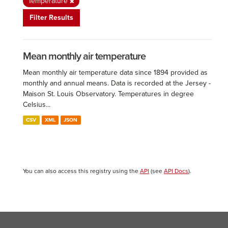
Temperature
Filter Results
Mean monthly air temperature
Mean monthly air temperature data since 1894 provided as
monthly and annual means. Data is recorded at the Jersey -
Maison St. Louis Observatory. Temperatures in degree
Celsius...
CSV
XML
JSON
You can also access this registry using the
API
(see
API Docs
).