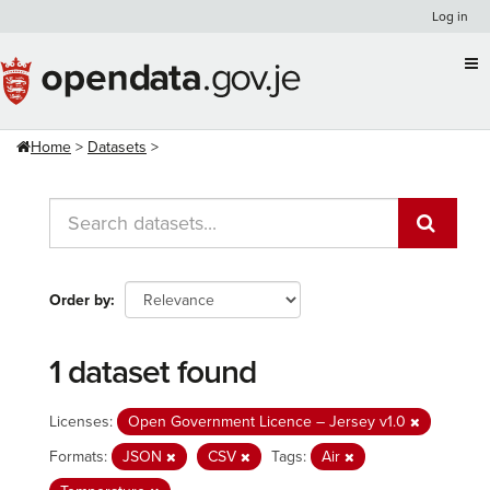
Skip
Log in
to
content
Home
Datasets
Order by
1 dataset found
Licenses:
Open Government Licence – Jersey v1.0
Formats:
JSON
CSV
Tags:
Air