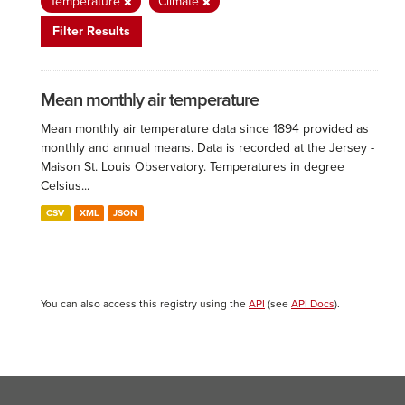
Temperature
Climate
Filter Results
Mean monthly air temperature
Mean monthly air temperature data since 1894 provided as
monthly and annual means. Data is recorded at the Jersey -
Maison St. Louis Observatory. Temperatures in degree
Celsius...
CSV
XML
JSON
You can also access this registry using the
API
(see
API Docs
).