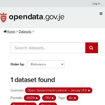
Skip
Log in
to
content
Home
Datasets
Order by
1 dataset found
Licenses:
Open Government Licence – Jersey v1.0
Formats:
JSON
CSV
Tags:
Air