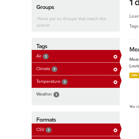
1 
Groups
Lice
There are no Groups that match this
search
Tags
Tags
Mea
Air
1
Mean
Loui
Climate
1
CSV
Temperature
1
Weather
1
You c
Formats
CSV
1