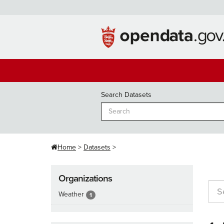
Skip
to
content
Search Datasets
Home
Datasets
Organizations
Weather
1