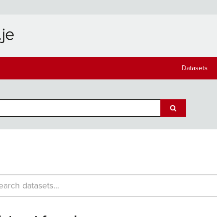
Datasets