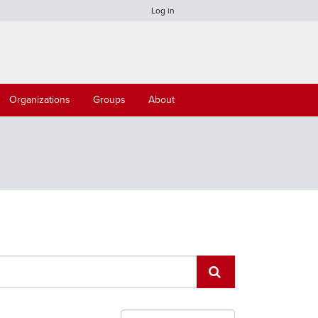
Log in
Organizations
Groups
About