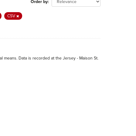
Order by
CSV
 means. Data is recorded at the Jersey - Maison St.