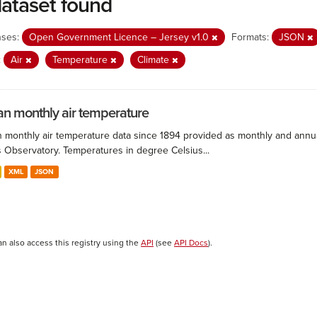
dataset found
nses:
Open Government Licence – Jersey v1.0
Formats:
JSON
:
Air
Temperature
Climate
n monthly air temperature
 monthly air temperature data since 1894 provided as monthly and annual
s Observatory. Temperatures in degree Celsius...
XML
JSON
an also access this registry using the
API
(see
API Docs
).