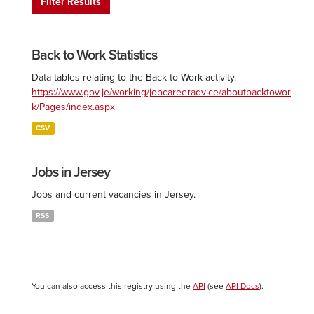
Filter Results
Back to Work Statistics
Data tables relating to the Back to Work activity.
https://www.gov.je/working/jobcareeradvice/aboutbacktowor
k/Pages/index.aspx
CSV
Jobs in Jersey
Jobs and current vacancies in Jersey.
RSS
You can also access this registry using the
API
(see
API Docs
).