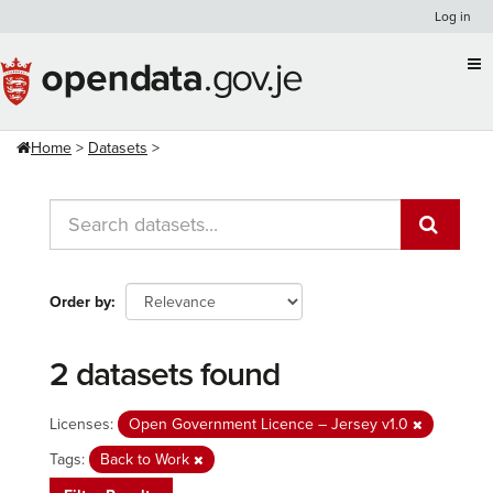
Skip
Log in
to
content
Home
Datasets
Order by
2 datasets found
Licenses:
Open Government Licence – Jersey v1.0
Tags:
Back to Work