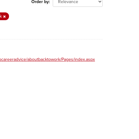
Order by
rk
obcareeradvice/aboutbacktowork/Pages/index.aspx