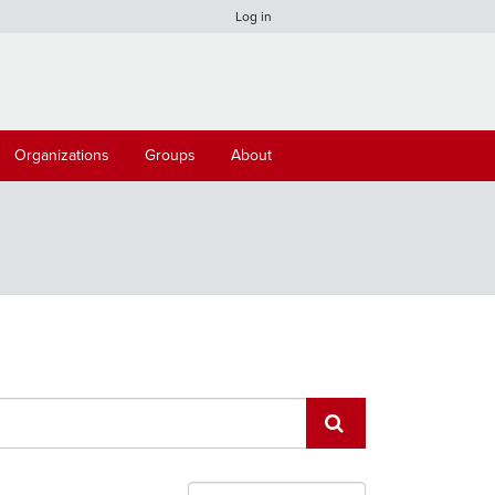
Log in
Organizations
Groups
About