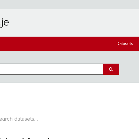
Datasets