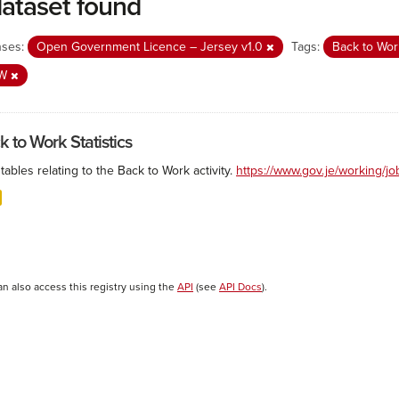
dataset found
nses:
Open Government Licence – Jersey v1.0
Tags:
Back to Wo
SW
k to Work Statistics
tables relating to the Back to Work activity.
https://www.gov.je/working/j
an also access this registry using the
API
(see
API Docs
).