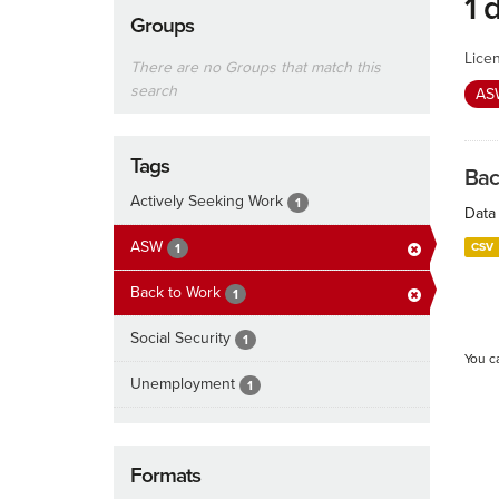
1 
Groups
Lice
There are no Groups that match this
search
A
Tags
Bac
Actively Seeking Work
1
Data 
ASW
CSV
1
Back to Work
1
Social Security
1
You c
Unemployment
1
Formats