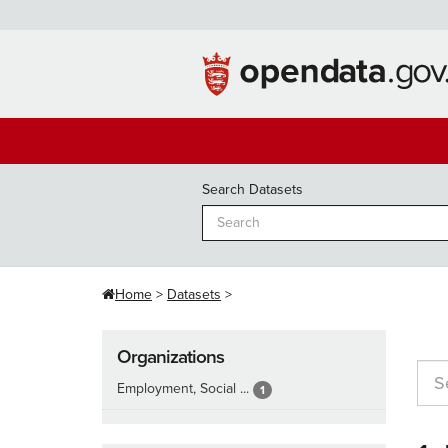
Skip
to
content
Search Datasets
Home
Datasets
Organizations
Employment, Social ...
1