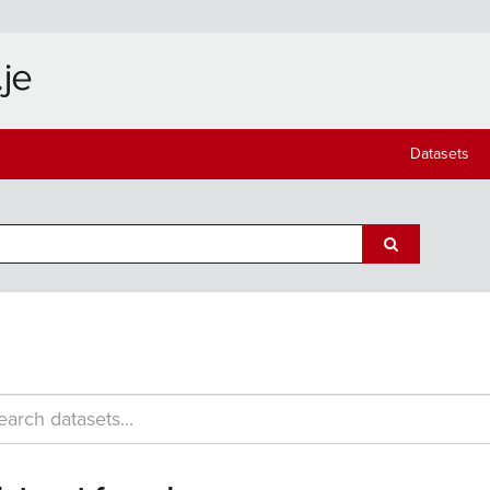
Datasets