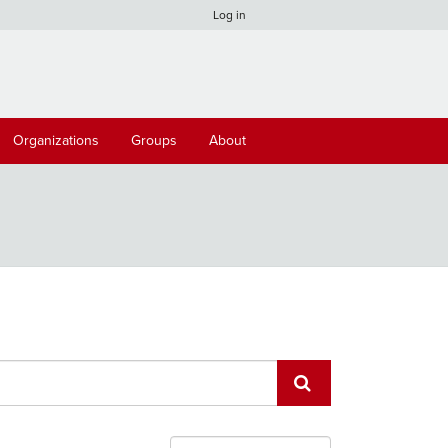
Log in
Organizations
Groups
About