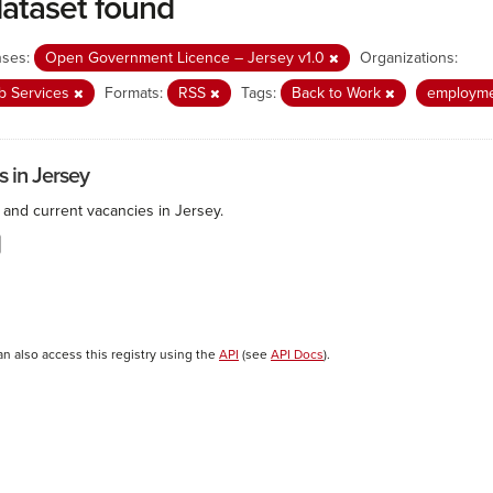
dataset found
nses:
Open Government Licence – Jersey v1.0
Organizations:
b Services
Formats:
RSS
Tags:
Back to Work
employm
s in Jersey
 and current vacancies in Jersey.
an also access this registry using the
API
(see
API Docs
).