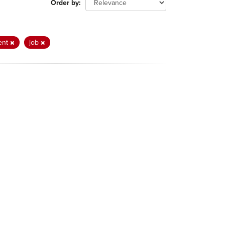
Order by
ent
job