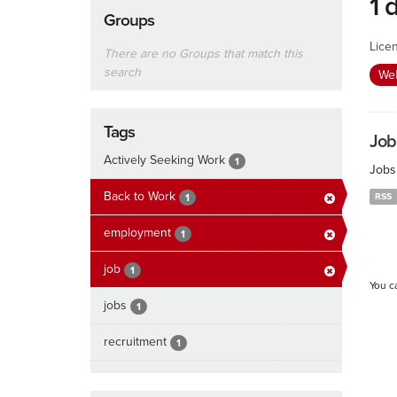
1 
Groups
Lice
There are no Groups that match this
search
We
Tags
Job
Actively Seeking Work
1
Jobs
Back to Work
RSS
1
employment
1
job
1
You c
jobs
1
recruitment
1