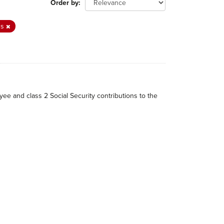
Order by
ns
ee and class 2 Social Security contributions to the