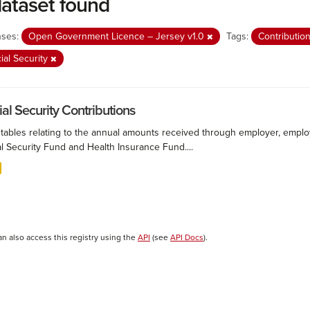
dataset found
nses:
Open Government Licence – Jersey v1.0
Tags:
Contributio
ial Security
ial Security Contributions
 tables relating to the annual amounts received through employer, employ
l Security Fund and Health Insurance Fund....
an also access this registry using the
API
(see
API Docs
).