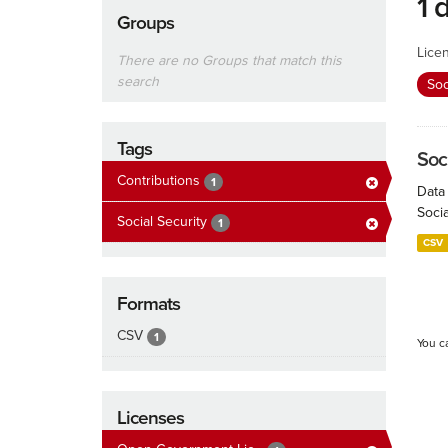
1 
Groups
Lice
There are no Groups that match this
search
Soc
Tags
Soc
Contributions
1
Data
Socia
Social Security
1
CSV
Formats
CSV
1
You c
Licenses