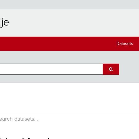
Datasets