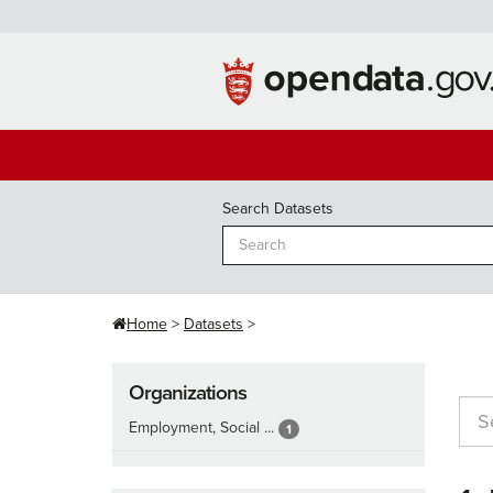
Skip
to
content
Search Datasets
Home
Datasets
Organizations
Employment, Social ...
1