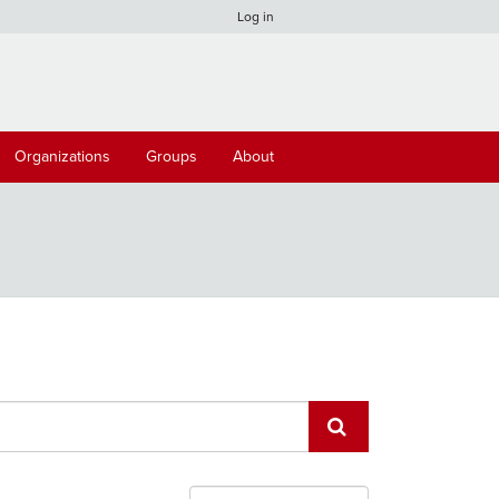
Log in
Organizations
Groups
About