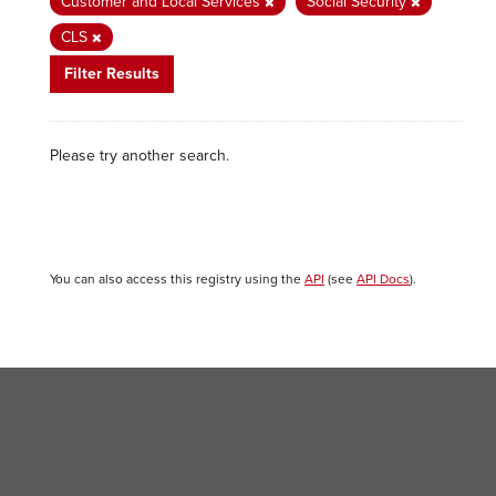
Customer and Local Services
Social Security
CLS
Filter Results
Please try another search.
You can also access this registry using the
API
(see
API Docs
).