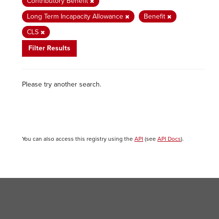
Contributory Benefit
Long Term Incapacity Allowance
Benefit
CLS
Filter Results
Please try another search.
You can also access this registry using the
API
(see
API Docs
).