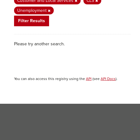
Customer and Local Services
CLS
Unemployment
Filter Results
Please try another search.
You can also access this registry using the
API
(see
API Docs
).