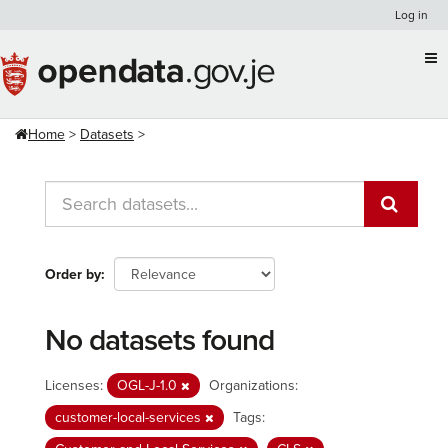
Skip
Log in
to
content
Home
Datasets
Order by
No datasets found
Licenses:
OGL-J-1.0
Organizations:
customer-local-services
Tags: